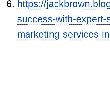
https://jackbrown.bl
success-with-expert-s
marketing-services-