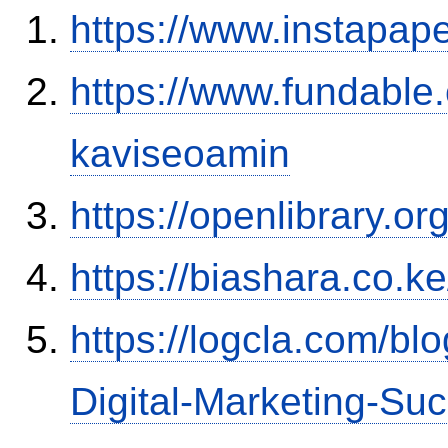
https://www.instapa
https://www.fundable
kaviseoamin
https://openlibrary.o
https://biashara.co.k
https://logcla.com/bl
Digital-Marketing-Su