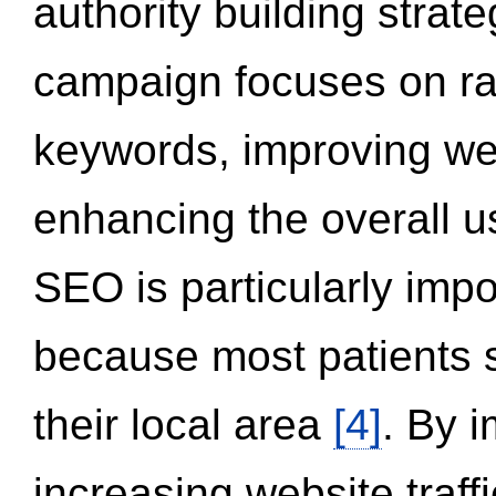
authority building strat
campaign focuses on ran
keywords, improving we
enhancing the overall 
SEO is particularly impor
because most patients s
their local area
[4]
. By 
increasing website traff