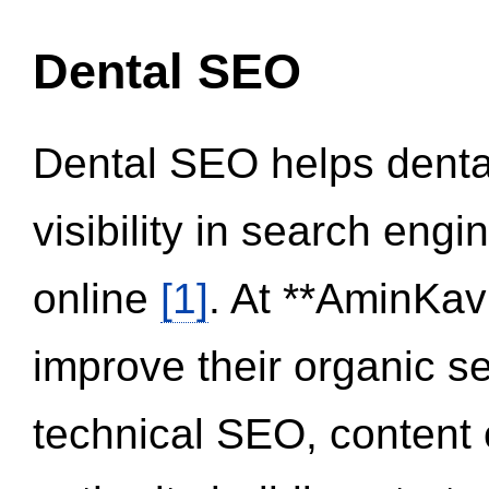
Dental SEO
Dental SEO helps dental
visibility in search eng
online
[1]
. At **AminKav
improve their organic 
technical SEO, content 