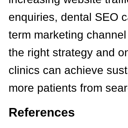
enquiries, dental SEO 
term marketing channel 
the right strategy and o
clinics can achieve sus
more patients from sea
References