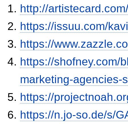
http://artistecard.co
https://issuu.com/kav
https://www.zazzle.
https://shofney.com/
marketing-agencies-
https://projectnoah.o
https://n.jo-so.de/s