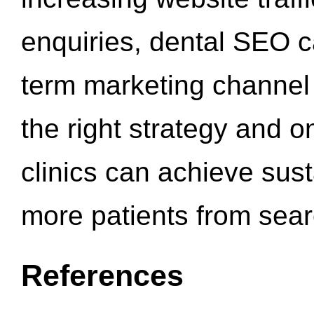
enquiries, dental SEO 
term marketing channel 
the right strategy and o
clinics can achieve sus
more patients from sea
References