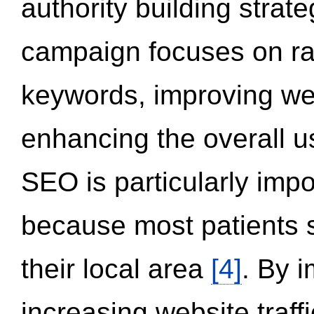
authority building strat
campaign focuses on ran
keywords, improving we
enhancing the overall 
SEO is particularly impor
because most patients s
their local area
[4]
. By 
increasing website traff