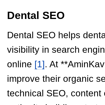
Dental SEO
Dental SEO helps dental
visibility in search eng
online
[1]
. At **AminKav
improve their organic 
technical SEO, content 