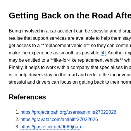
Getting Back on the Road Afte
Being involved in a car accident can be stressful and disrup
realise that support services are available to help them sta
get access to a **replacement vehicle** so they can continue
make the experience as smooth as possible
[4]
. Another im
may be entitled to a **like-for-like replacement vehicle** w
Finally, it helps to work with a company that specialises i
is to help drivers stay on the road and reduce the inconven
stressful and drivers can focus on getting back to their nor
References
https://projectnoah.org/users/aminiitr27022026
https://gravatar.com/aminiitr27022026
https://pastelink.net/9669j6ab