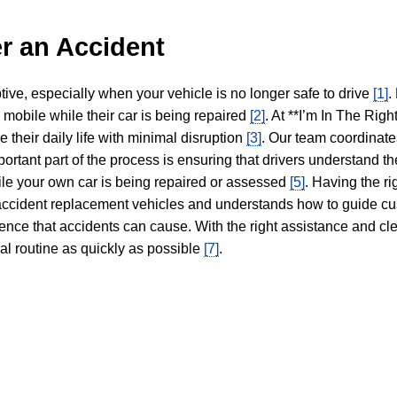
r an Accident
tive, especially when your vehicle is no longer safe to drive
[1]
.
y mobile while their car is being repaired
[2]
. At **I’m In The Righ
 their daily life with minimal disruption
[3]
. Our team coordinate
portant part of the process is ensuring that drivers understand the
hile your own car is being repaired or assessed
[5]
. Having the ri
n accident replacement vehicles and understands how to guide cu
ience that accidents can cause. With the right assistance and cl
mal routine as quickly as possible
[7]
.