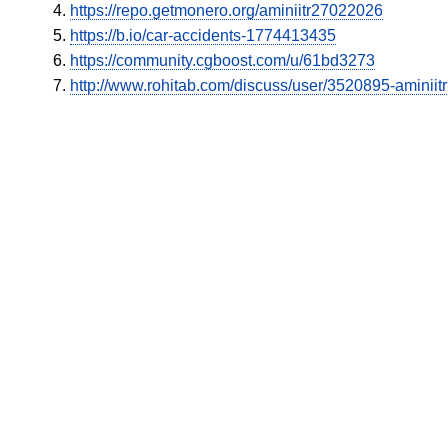
https://repo.getmonero.org/aminiitr27022026
https://b.io/car-accidents-1774413435
https://community.cgboost.com/u/61bd3273
http://www.rohitab.com/discuss/user/3520895-aminii