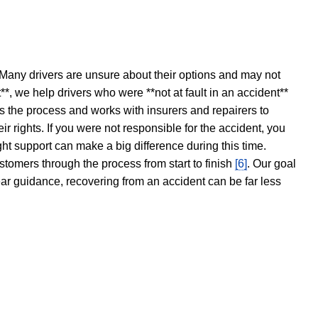
 Many drivers are unsure about their options and may not
t**, we help drivers who were **not at fault in an accident**
s the process and works with insurers and repairers to
ir rights. If you were not responsible for the accident, you
ght support can make a big difference during this time.
stomers through the process from start to finish
[6]
. Our goal
ear guidance, recovering from an accident can be far less