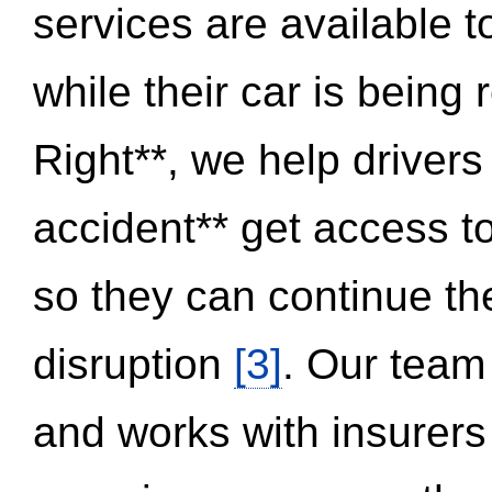
services are available 
while their car is being
Right**, we help drivers
accident** get access t
so they can continue thei
disruption
[3]
. Our team
and works with insurers