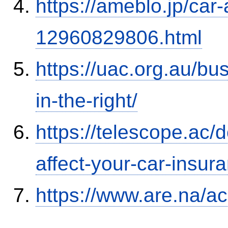
https://ameblo.jp/car-
12960829806.html
https://uac.org.au/b
in-the-right/
https://telescope.ac/d
affect-your-car-insu
https://www.are.na/a