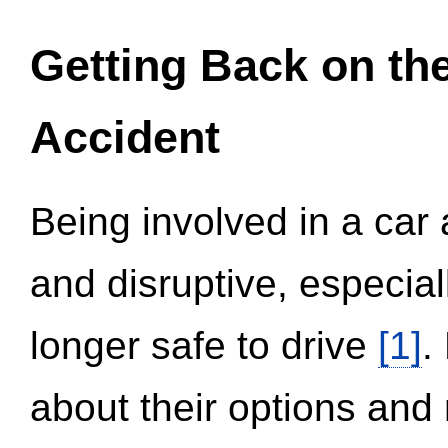
Getting Back on th
Accident
Being involved in a car 
and disruptive, especial
longer safe to drive
[1]
.
about their options and 