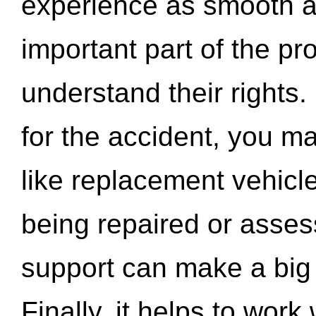
experience as smooth a
important part of the pr
understand their rights.
for the accident, you may
like replacement vehicle
being repaired or asse
support can make a big d
Finally, it helps to wor