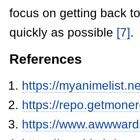
focus on getting back to
quickly as possible
[7]
.
References
https://myanimelist.n
https://repo.getmone
https://www.awwwards