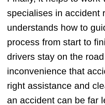
specialises in accident
understands how to gui
process from start to fi
drivers stay on the roa
inconvenience that acci
right assistance and cl
an accident can be far l