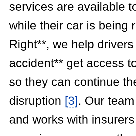
services are available 
while their car is being
Right**, we help drivers
accident** get access t
so they can continue thei
disruption
[3]
. Our team
and works with insurers