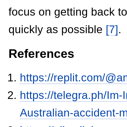
focus on getting back to
quickly as possible
[7]
.
References
https://replit.com/@a
https://telegra.ph/Im-
Australian-accident