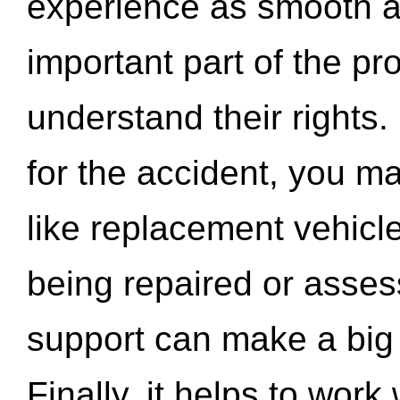
experience as smooth a
important part of the pr
understand their rights.
for the accident, you may
like replacement vehicle
being repaired or asse
support can make a big d
Finally, it helps to wor