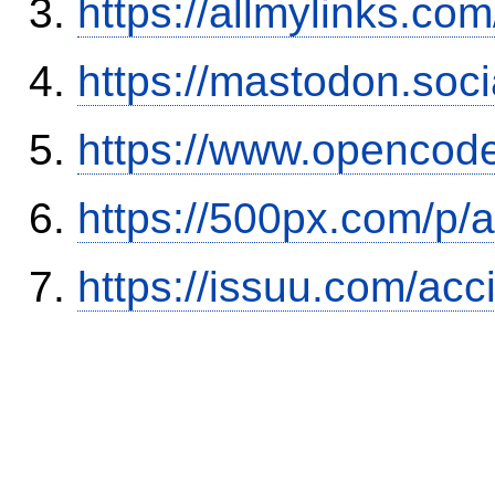
https://allmylinks.co
https://mastodon.soc
https://www.opencode
https://500px.com/p/
https://issuu.com/ac