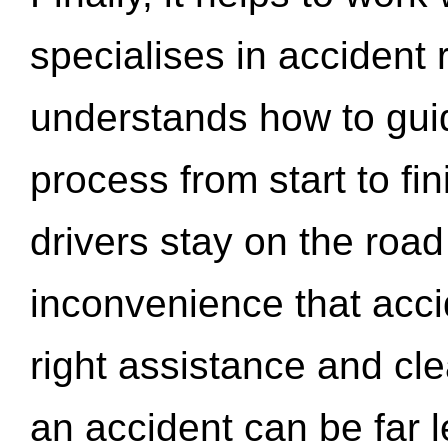
specialises in accident
understands how to gui
process from start to fi
drivers stay on the roa
inconvenience that acci
right assistance and cl
an accident can be far l