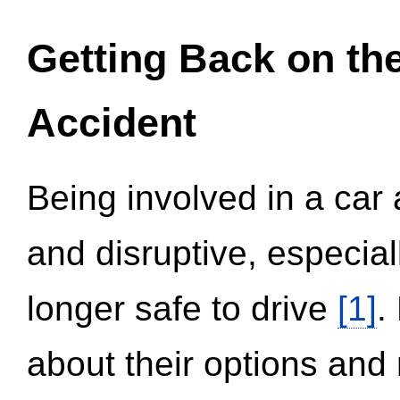
Getting Back on th
Accident
Being involved in a car 
and disruptive, especial
longer safe to drive
[1]
.
about their options and 