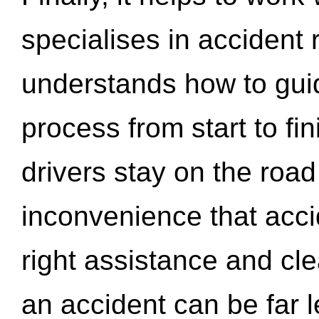
specialises in accident
understands how to gui
process from start to fi
drivers stay on the roa
inconvenience that acci
right assistance and cl
an accident can be far l