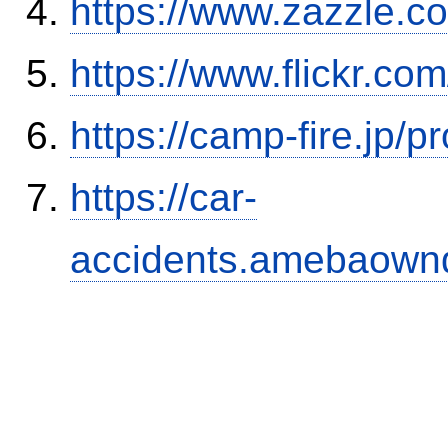
https://www.zazzle.
https://www.flickr.
https://camp-fire.jp/p
https://car-
accidents.amebaown