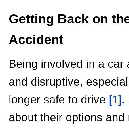
Getting Back on th
Accident
Being involved in a car 
and disruptive, especial
longer safe to drive
[1]
.
about their options and 