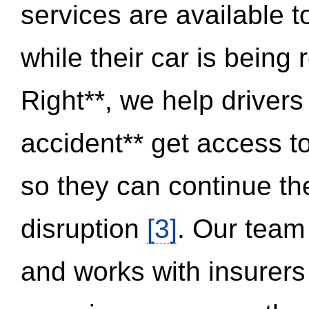
services are available 
while their car is being
Right**, we help drivers
accident** get access t
so they can continue thei
disruption
[3]
. Our team
and works with insurers