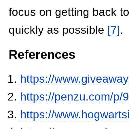
focus on getting back to
quickly as possible
[7]
.
References
https://www.giveaway
https://penzu.com/p
https://www.hogwart