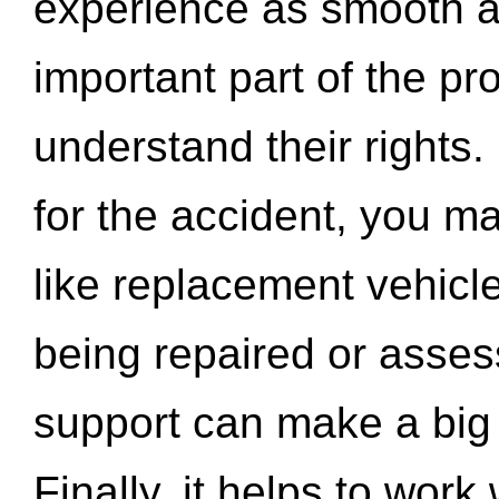
experience as smooth a
important part of the pr
understand their rights.
for the accident, you may
like replacement vehicle
being repaired or asse
support can make a big d
Finally, it helps to wor