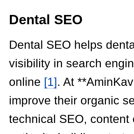
Dental SEO
Dental SEO helps dental
visibility in search eng
online
[1]
. At **AminKav
improve their organic 
technical SEO, content 