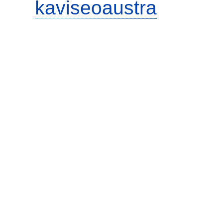
kaviseoaustra