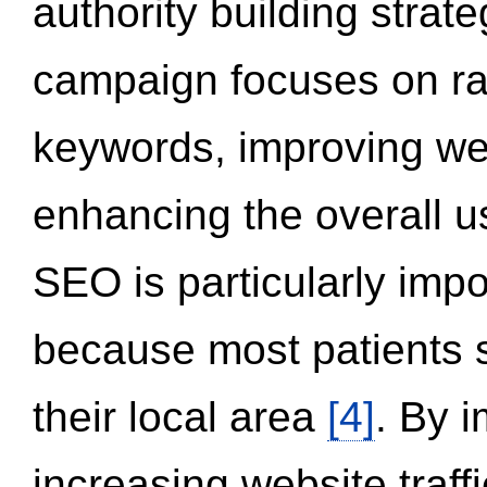
authority building strat
campaign focuses on ran
keywords, improving we
enhancing the overall 
SEO is particularly impor
because most patients s
their local area
[4]
. By 
increasing website traff