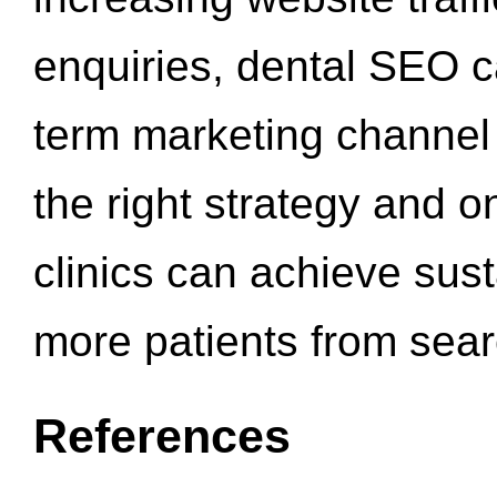
enquiries, dental SEO 
term marketing channel 
the right strategy and o
clinics can achieve sus
more patients from sea
References