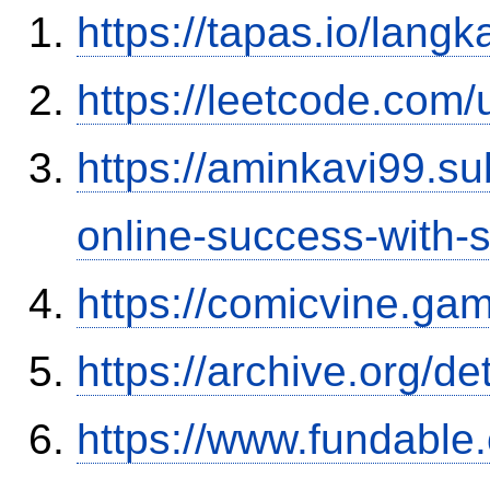
https://tapas.io/lang
https://leetcode.com/
https://aminkavi99.s
online-success-with-
https://comicvine.gam
https://archive.org/d
https://www.fundable