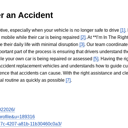
r an Accident
tive, especially when your vehicle is no longer safe to drive
[1]
.
y mobile while their car is being repaired
[2]
. At **I’m In The Righ
 their daily life with minimal disruption
[3]
. Our team coordinate
portant part of the process is ensuring that drivers understand the
hile your own car is being repaired or assessed
[5]
. Having the ri
n accident replacement vehicles and understands how to guide cu
ience that accidents can cause. With the right assistance and cl
mal routine as quickly as possible
[7]
.
7022026/
wprofile&u=189316
e27c-4207-a81b-11b30460c0a3/