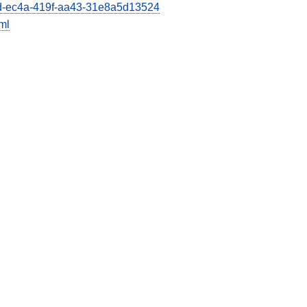
66d-ec4a-419f-aa43-31e8a5d13524
ml