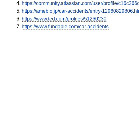
https://community.atlassian.com/user/profile/c16c2
https://ameblo.jp/car-accidents/entry-12960829806.ht
https://www.ted.com/profiles/51260230
https://www.fundable.com/car-accidents