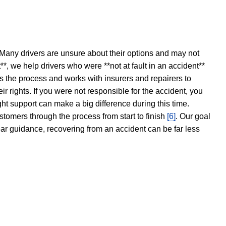
 Many drivers are unsure about their options and may not
t**, we help drivers who were **not at fault in an accident**
s the process and works with insurers and repairers to
ir rights. If you were not responsible for the accident, you
ght support can make a big difference during this time.
stomers through the process from start to finish
[6]
. Our goal
ear guidance, recovering from an accident can be far less