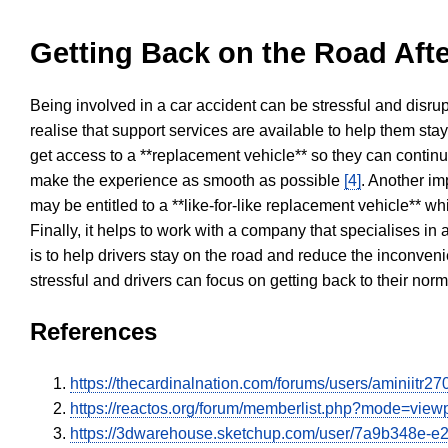
Getting Back on the Road Afte
Being involved in a car accident can be stressful and disrup
realise that support services are available to help them sta
get access to a **replacement vehicle** so they can continue
make the experience as smooth as possible
[4]
. Another im
may be entitled to a **like-for-like replacement vehicle** w
Finally, it helps to work with a company that specialises i
is to help drivers stay on the road and reduce the inconven
stressful and drivers can focus on getting back to their nor
References
https://thecardinalnation.com/forums/users/aminiitr2
https://reactos.org/forum/memberlist.php?mode=vie
https://3dwarehouse.sketchup.com/user/7a9b348e-