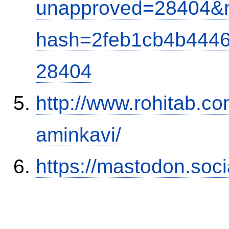
unapproved=28404&m
hash=2feb1cb4b444
28404
http://www.rohitab.c
aminkavi/
https://mastodon.soc