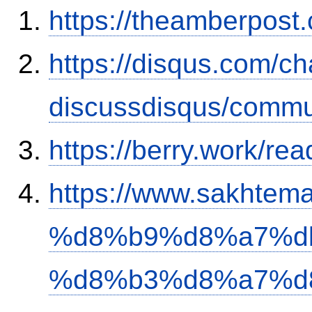
https://theamberpos
https://disqus.com/c
discussdisqus/commu
https://berry.work/re
https://www.sakh
%d8%b9%d8%a7%d
%d8%b3%d8%a7%d