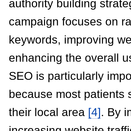
authority building strat
campaign focuses on ran
keywords, improving we
enhancing the overall 
SEO is particularly impor
because most patients s
their local area
[4]
. By 
increasing website traff