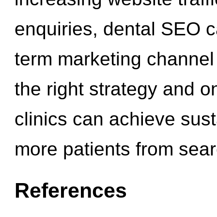
enquiries, dental SEO 
term marketing channel 
the right strategy and o
clinics can achieve sus
more patients from sea
References