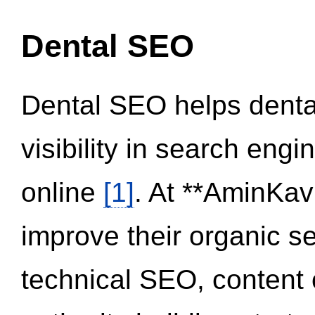
Dental SEO
Dental SEO helps dental
visibility in search eng
online
[1]
. At **AminKav
improve their organic 
technical SEO, content 