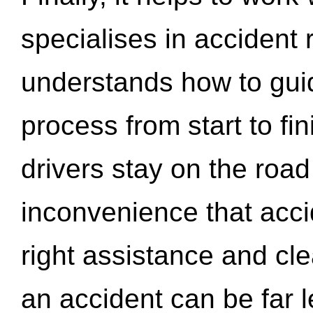
specialises in accident
understands how to gui
process from start to fi
drivers stay on the roa
inconvenience that acci
right assistance and cl
an accident can be far l