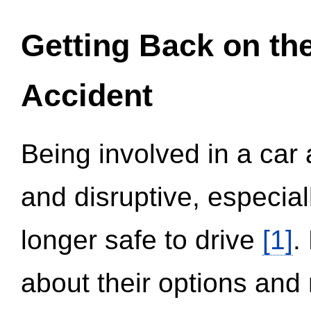
Getting Back on th
Accident
Being involved in a car 
and disruptive, especial
longer safe to drive
[1]
.
about their options and 