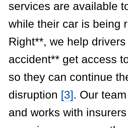
services are available 
while their car is being
Right**, we help drivers
accident** get access t
so they can continue thei
disruption
[3]
. Our team
and works with insurers