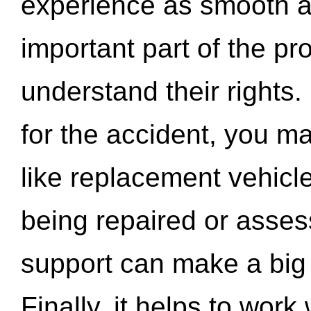
experience as smooth a
important part of the pr
understand their rights.
for the accident, you may
like replacement vehicle
being repaired or asse
support can make a big d
Finally, it helps to wor