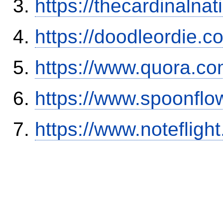
https://thecardinalna
https://doodleordie.c
https://www.quora.co
https://www.spoonflo
https://www.notefli