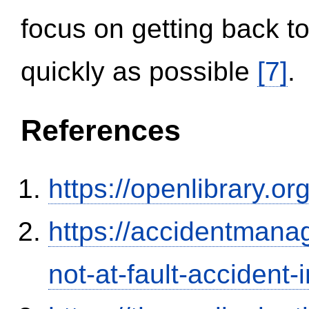
focus on getting back to
quickly as possible
[7]
.
References
https://openlibrary.o
https://accidentmana
not-at-fault-accident-