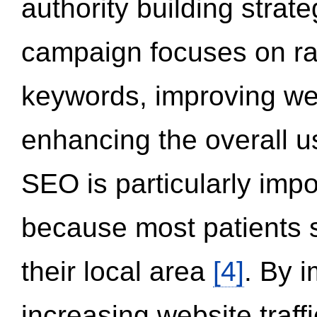
authority building strat
campaign focuses on ran
keywords, improving we
enhancing the overall 
SEO is particularly impor
because most patients s
their local area
[4]
. By 
increasing website traff