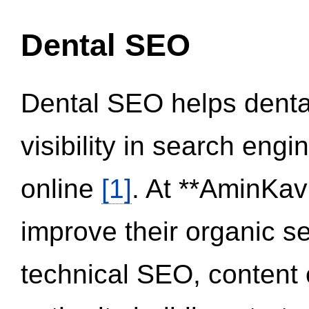
Dental SEO
Dental SEO helps dental
visibility in search eng
online
[1]
. At **AminKav
improve their organic 
technical SEO, content 