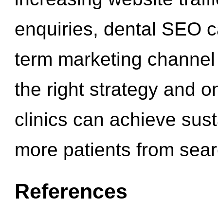
enquiries, dental SEO 
term marketing channel 
the right strategy and o
clinics can achieve sus
more patients from sea
References