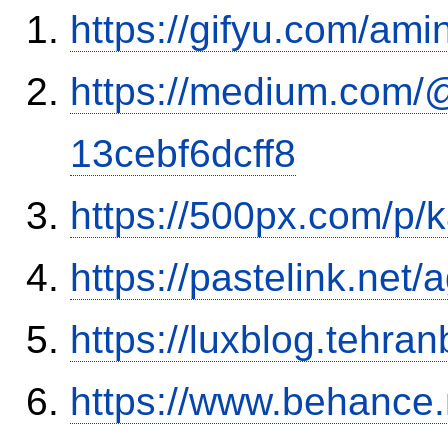
https://gifyu.com/ami
https://medium.com/
13cebf6dcff8
https://500px.com/p/
https://pastelink.net
https://luxblog.tehra
https://www.behance.