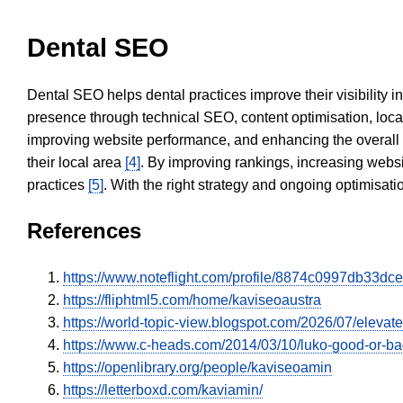
Dental SEO
Dental SEO helps dental practices improve their visibility 
presence through technical SEO, content optimisation, loca
improving website performance, and enhancing the overall
their local area
[4]
. By improving rankings, increasing websi
practices
[5]
. With the right strategy and ongoing optimisat
References
https://www.noteflight.com/profile/8874c0997db33
https://fliphtml5.com/home/kaviseoaustra
https://world-topic-view.blogspot.com/2026/07/elevat
https://www.c-heads.com/2014/03/10/luko-good-or-
https://openlibrary.org/people/kaviseoamin
https://letterboxd.com/kaviamin/