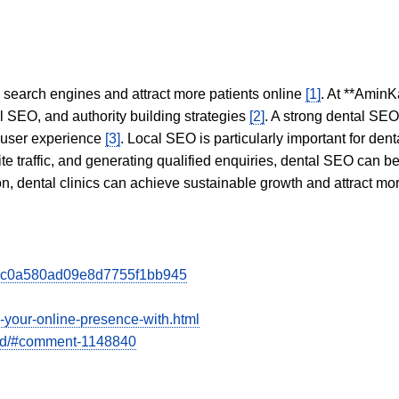
in search engines and attract more patients online
[1]
. At **AminK
l SEO, and authority building strategies
[2]
. A strong dental SE
 user experience
[3]
. Local SEO is particularly important for den
te traffic, and generating qualified enquiries, dental SEO can 
ion, dental clinics can achieve sustainable growth and attract m
dcec0a580ad09e8d7755f1bb945
e-your-online-presence-with.html
bad/#comment-1148840