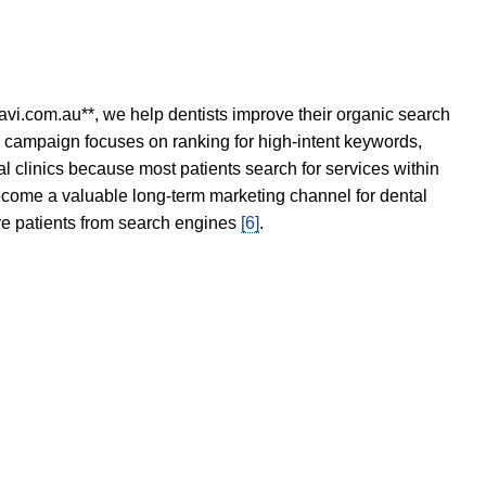
avi.com.au**, we help dentists improve their organic search
O campaign focuses on ranking for high-intent keywords,
tal clinics because most patients search for services within
become a valuable long-term marketing channel for dental
ore patients from search engines
[6]
.